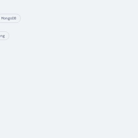
MongoDB
ing