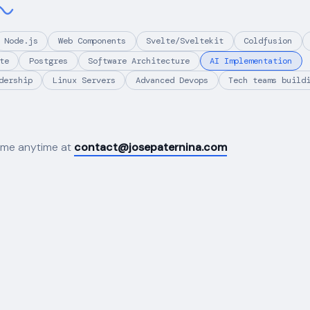
Node.js
Web Components
Svelte/Sveltekit
Coldfusion
te
Postgres
Software Architecture
AI Implementation
dership
Linux Servers
Advanced Devops
Tech teams build
 me anytime at
contact@josepaternina.com