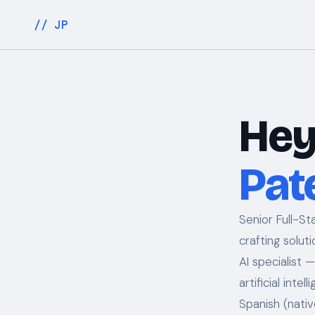
// JP
Hey
Pat
Senior Full-S
crafting solut
AI specialist 
artificial inte
Spanish (nativ