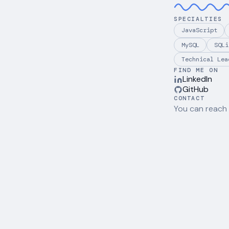
SPECIALTIES
JavaScript
MySQL
SQLi
Technical Lea
FIND ME ON
LinkedIn
GitHub
CONTACT
You can reach