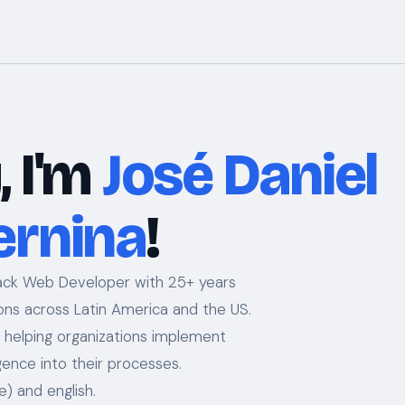
, I'm
José Daniel
ernina
!
tack Web Developer with 25+ years
ions across Latin America and the US.
— helping organizations implement
lligence into their processes.
e) and english.