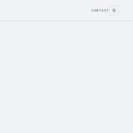
CONTACT